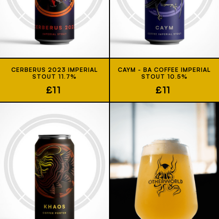
CERBERUS 2023 IMPERIAL
CAYM - BA COFFEE IMPERIAL
STOUT 11.7%
STOUT 10.5%
£11
£11