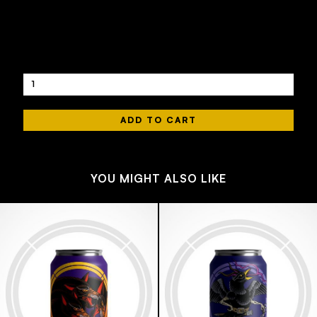
440 ML
4.4
£4.50
Quantity
YOU MIGHT ALSO LIKE