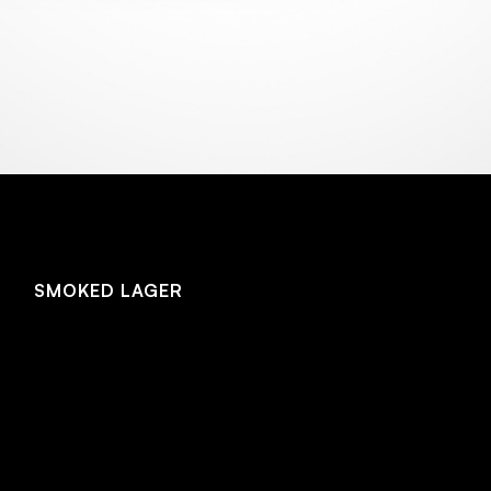
NEW! SMOKED HELLES 4.4%
SMOKED LAGER
SMOKED LAGER
A crisp, dry rauchbier brewed with generous amounts
of Bavarian beechwood smoked malt and cherrywood
smoked malt. In a departure from our barrel aged
lagers, this version layers fruity and tart cherrywood
malt on top of the soft, rich beechwood smoked malt
flavours for a complex depth of smoke flavour while
still remaining sessionable.