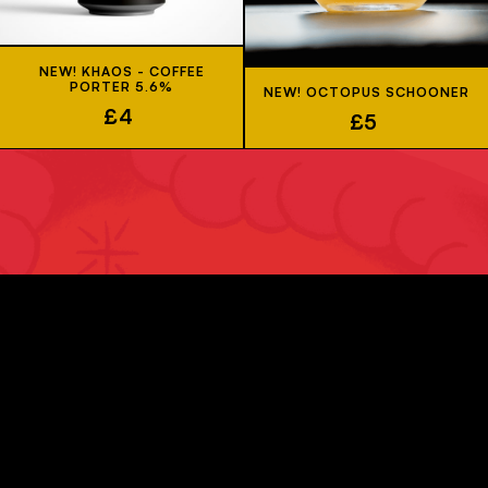
NEW! KHAOS - COFFEE
PORTER 5.6%
NEW! OCTOPUS SCHOONER
£4
£5
JOIN US
Sign up to our newsletter to be kept up-to-