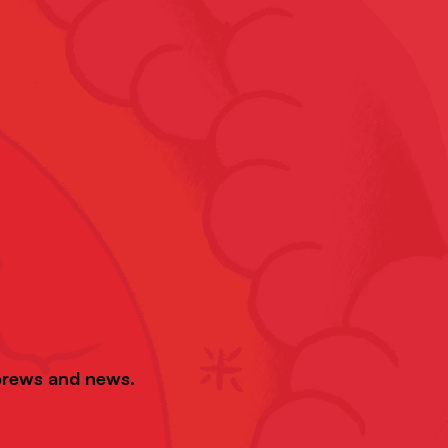
 brews and news.