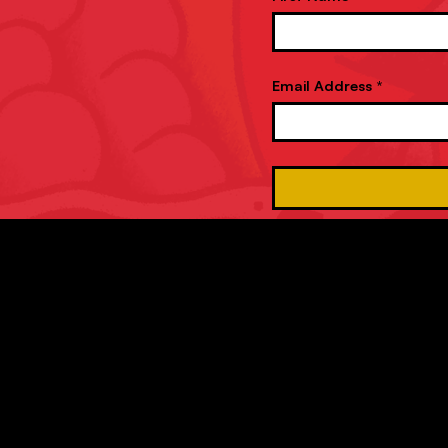
Email Address *