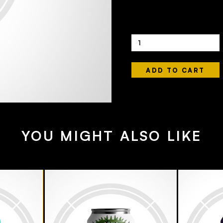
Quantity
YOU MIGHT ALSO LIKE