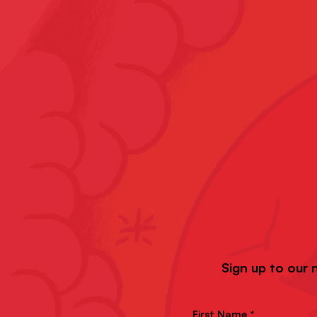
Sign up to our 
First Name *