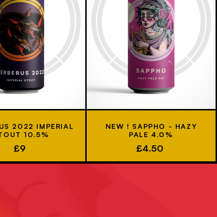
US 2022 IMPERIAL
NEW ! SAPPHO - HAZY
TOUT 10.5%
PALE 4.0%
£9
£4.50