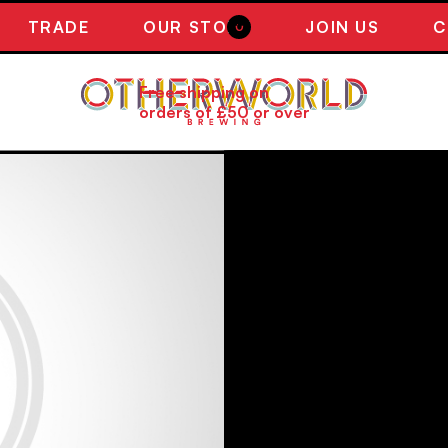
TRADE
OUR STORY
JOIN US
C
0
Free shipping on
orders of £50 or over
NEW ! SER
FRUIT SOU
Scottish Blueberries, Tayb
bright, juicy and well bala
easy drinking beer bursting
coming back for more.
440ML
5.7% ABV
£5