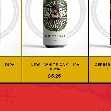
- DIPA
NEW ! WHITE OAK - IPA
CERBER
5.2%
S
£5.25