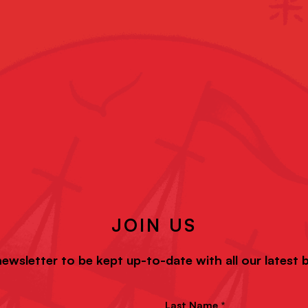
JOIN US
newsletter to be kept up-to-date with all our latest
Last Name *