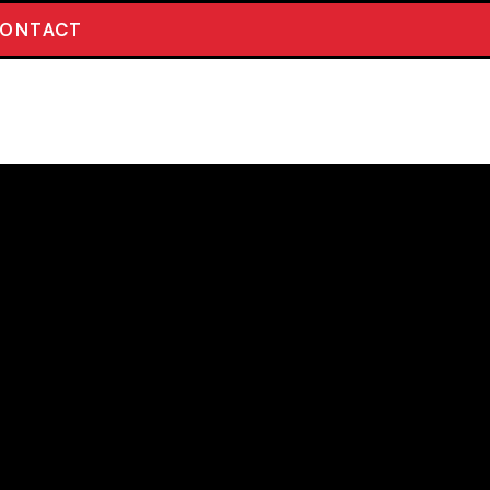
ONTACT
PENTINE SCOTTISH
R 5.7%
erries and Honeyberries combine for a
nced sour. Expect a deceptively dry and
 with fruit character that keeps you