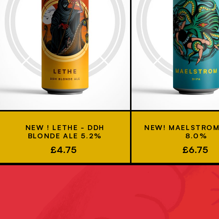
NEW ! LETHE - DDH
NEW! MAELSTROM 
BLONDE ALE 5.2%
8.0%
£4.75
£6.75